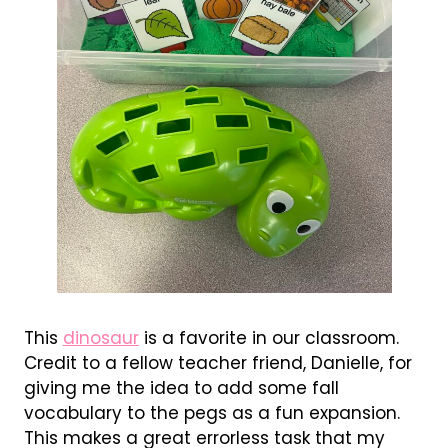
This
dinosaur
is a favorite in our classroom.
Credit to a fellow teacher friend, Danielle, for
giving me the idea to add some fall
vocabulary to the pegs as a fun expansion.
This makes a great errorless task that my