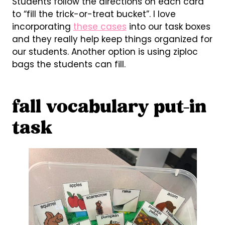
Students follow the directions on each card
to “fill the trick-or-treat bucket”. I love
incorporating
these cases
into our task boxes
and they really help keep things organized for
our students. Another option is using ziploc
bags the students can fill.
fall vocabulary put-in
task