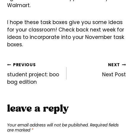
Walmart.
I hope these task boxes give you some ideas
for your classroom! Check back next week for
ideas to incorporate into your November task
boxes.
post
PREVIOUS
NEXT
student project: boo
Next Post
navigation
bag edition
leave a reply
Your email address will not be published.
Required fields
are marked
*