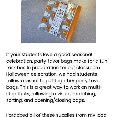
If your students love a good seasonal
celebration, party favor bags make for a fun
task box. In preparation for our classroom
Halloween celebration, we had students
follow a visual to put together party favor
bags. This is a great way to work on multi-
step tasks, following a visual, matching,
sorting, and opening/closing bags.
I grabbed all of these supplies from my local