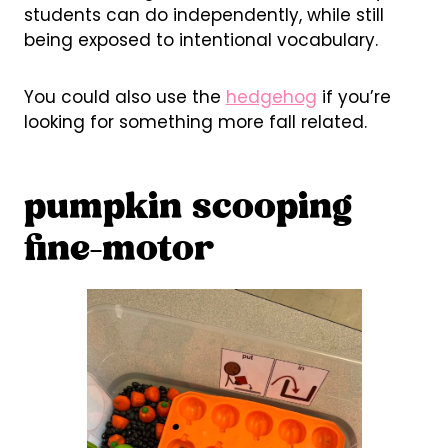
students can do independently, while still
being exposed to intentional vocabulary.
You could also use the
hedgehog
if you’re
looking for something more fall related.
pumpkin scooping
fine-motor