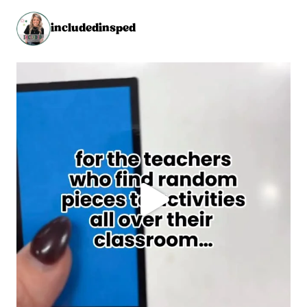
includedinsped