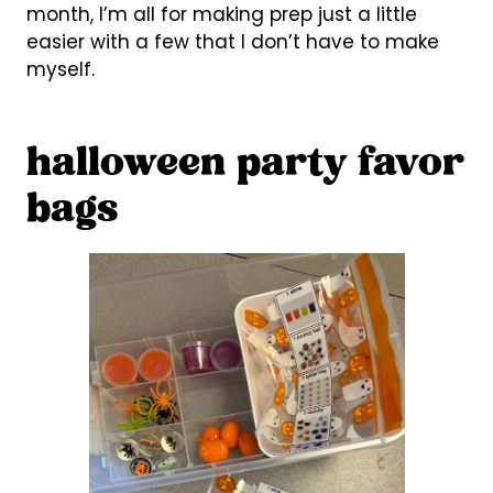
month, I’m all for making prep just a little
easier with a few that I don’t have to make
myself.
halloween party favor
bags