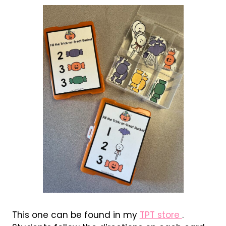
This one can be found in my
TPT store
.