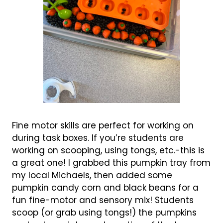
Fine motor skills are perfect for working on
during task boxes. If you’re students are
working on scooping, using tongs, etc.-this is
a great one! I grabbed this pumpkin tray from
my local Michaels, then added some
pumpkin candy corn and black beans for a
fun fine-motor and sensory mix! Students
scoop (or grab using tongs!) the pumpkins