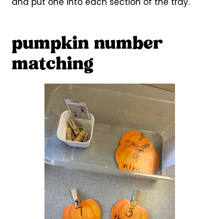
and put one into each section of the tray.
pumpkin number
matching