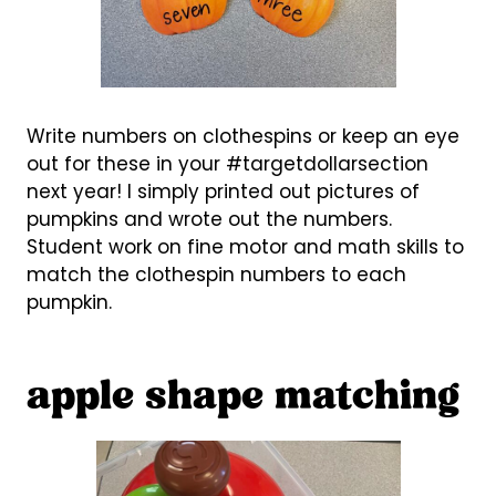
Write numbers on clothespins or keep an eye
out for these in your #targetdollarsection
next year! I simply printed out pictures of
pumpkins and wrote out the numbers.
Student work on fine motor and math skills to
match the clothespin numbers to each
pumpkin.
apple shape matching