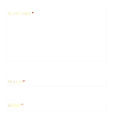
Comment
*
Name
*
Email
*