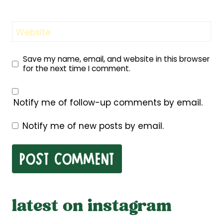
Website
Save my name, email, and website in this browser
for the next time I comment.
Notify me of follow-up comments by email.
Notify me of new posts by email.
latest on instagram