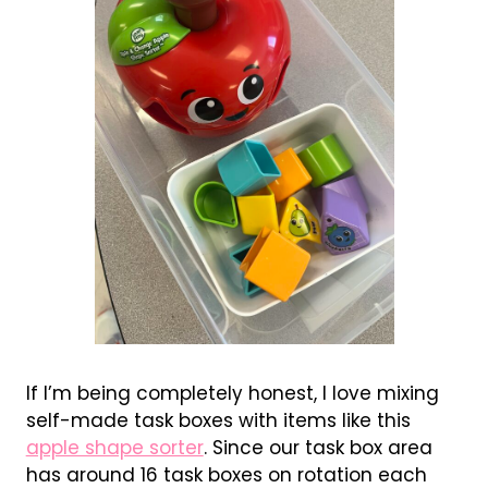
If I’m being completely honest, I love mixing
self-made task boxes with items like this
apple shape sorter
. Since our task box area
has around 16 task boxes on rotation each