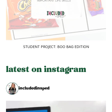
STUDENT PROJECT: BOO BAG EDITION
latest on instagram
includedinsped